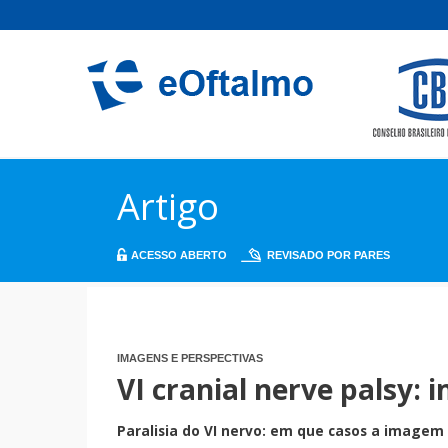
Artigo
ACESSO ABERTO
REVISADO POR PARES
IMAGENS E PERSPECTIVAS
VI cranial nerve palsy: 
Paralisia do VI nervo: em que casos a imagem