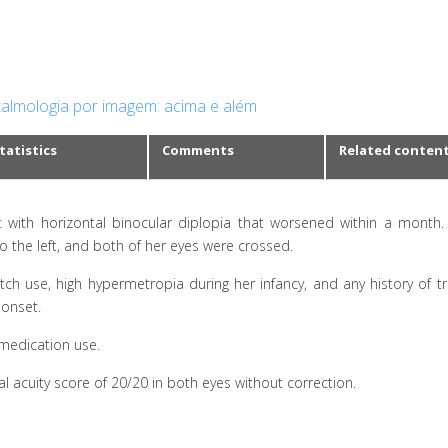
almologia por imagem: acima e além
tatistics
Comments
Related conten
t with horizontal binocular diplopia that worsened within a month
to the left, and both of her eyes were crossed.
tch use, high hypermetropia during her infancy, and any history of t
 onset.
 medication use.
 acuity score of 20/20 in both eyes without correction.