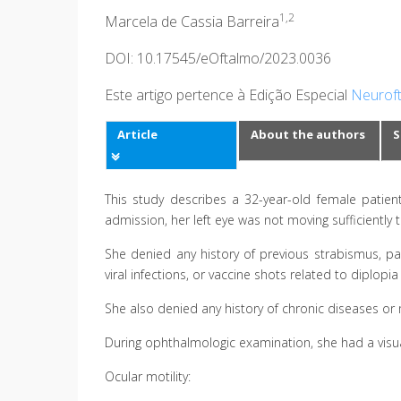
1,2
Marcela de Cassia Barreira
DOI: 10.17545/eOftalmo/2023.0036
Este artigo pertence à Edição Especial
Neuroft
Article
About the authors
S
This study describes a 32-year-old female patien
admission, her left eye was not moving sufficiently 
She denied any history of previous strabismus, pa
viral infections, or vaccine shots related to diplopia
She also denied any history of chronic diseases or
During ophthalmologic examination, she had a visual
Ocular motility: