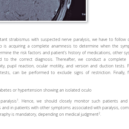
tant strabismus with suspected nerve paralysis, we have to follow c
step is acquiring a complete anamnesis to determine when the sy
mine the risk factors and patient’s history of medications, other sy
d to the correct diagnosis. Thereafter, we conduct a complete 
ity, pupil reaction, ocular motility, and version and duction tests. 
 tests, can be performed to exclude signs of restriction. Finally, 
iabetes or hypertension showing an isolated oculo
1
paralysis
. Hence, we should closely monitor such patients and
ses and in patients with other symptoms associated with paralysis, co
2
raphy is mandatory, depending on medical judgment
.