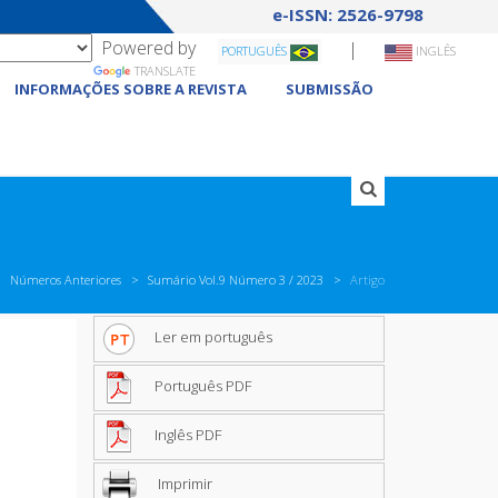
e-ISSN: 2526-9798
Powered by
|
PORTUGUÊS
INGLÊS
TRANSLATE
INFORMAÇÕES SOBRE A REVISTA
SUBMISSÃO
Números Anteriores
Sumário Vol.9 Número 3 / 2023
Artigo
Ler em português
Português PDF
Inglês PDF
Imprimir