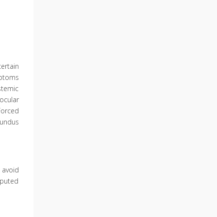
ertain
mptoms
stemic
ocular
Forced
fundus
 avoid
mputed