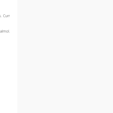
s. Curr
almol.