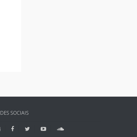
DES SOCIAIS