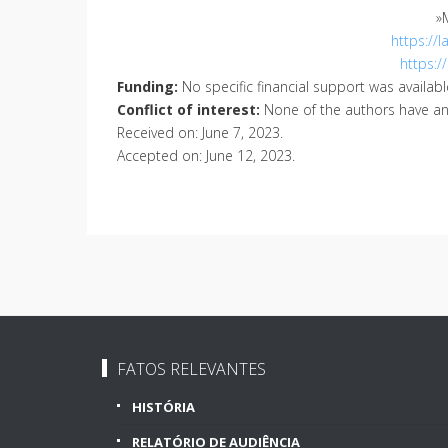
»
https://
https:/
Funding:
No specific financial support was available
Conflict of interest:
None of the authors have any 
Received on
:
June 7, 2023
.
Accepted on
:
June 12, 2023
.
FATOS RELEVANTES
HISTÓRIA
RELATÓRIO DE AUDIÊNCIA