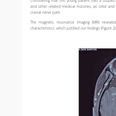
Considering that this young patient had a suspected
and other related medical histories, an orbit an
cranial nerve path.
The magnetic resonance imaging (MRI) reveale
characteristics, which justified our findings (Figure 2)