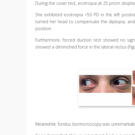
During the cover test, esotropia at 25 prism diopter
She exhibited esotropia >50 PD in the left posit
turned her head to compensate the diplopia, and w
position.
Furthermore, forced duction test showed no signs 
showed a diminished force in the lateral rectus (Figu
Meanwhile, fundus biomicroscopy was unremarkabl