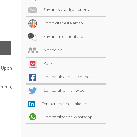
Enviar este artigo por email
Como citar este artigo
Enviar um comentário
t
Mendeley
Pocket
. Upon
Compartilhar no Facebook
rauma,
Compartilhar no Twitter
Compartilhar no Linkedin
Compartilhar no WhatsApp