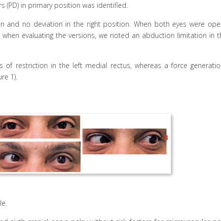
s (PD) in primary position was identified.
ion and no deviation in the right position. When both eyes were ope
hen evaluating the versions, we noted an abduction limitation in th
of restriction in the left medial rectus, whereas a force generatio
re 1).
e.