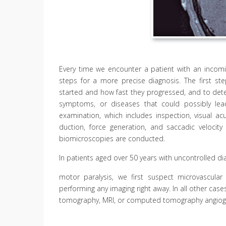
Every time we encounter a patient with an incomi
steps for a more precise diagnosis. The first 
started and how fast they progressed, and to deter
symptoms, or diseases that could possibly lea
examination, which includes inspection, visual acu
duction, force generation, and saccadic velocity
biomicroscopies are conducted.
In patients aged over 50 years with uncontrolled d
motor paralysis, we first suspect microvascular 
performing any imaging right away. In all other ca
tomography, MRI, or computed tomography angiog