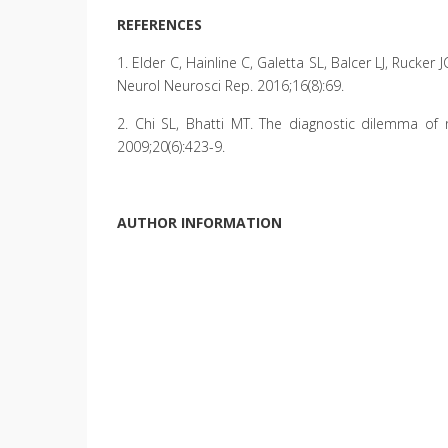
REFERENCES
1. Elder C, Hainline C, Galetta SL, Balcer LJ, Rucke
Neurol Neurosci Rep. 2016;16(8):69.
2. Chi SL, Bhatti MT. The diagnostic dilemma of 
2009;20(6):423-9.
AUTHOR INFORMATION