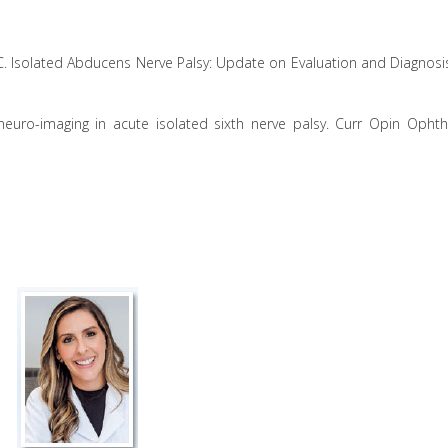
r JC. Isolated Abducens Nerve Palsy: Update on Evaluation and Diagnosi
neuro-imaging in acute isolated sixth nerve palsy. Curr Opin Ophth