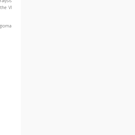
alysis
the VI
ngioma