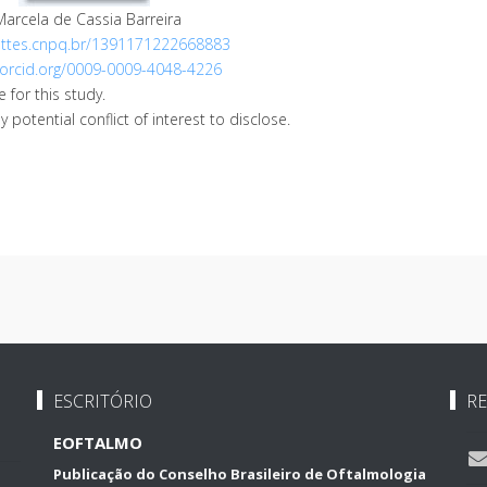
Marcela de Cassia Barreira
lattes.cnpq.br/1391171222668883
/orcid.org/0009-0009-4048-4226
 for this study.
potential conflict of interest to disclose.
ESCRITÓRIO
RE
EOFTALMO
Publicação do Conselho Brasileiro de Oftalmologia