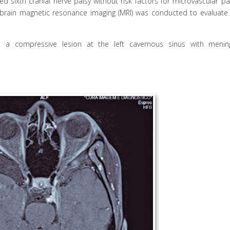
 sixth cranial nerve palsy without risk factors for microvascular par
d brain magnetic resonance imaging (MRI) was conducted to evaluate 
d a compressive lesion at the left cavernous sinus with meni
.