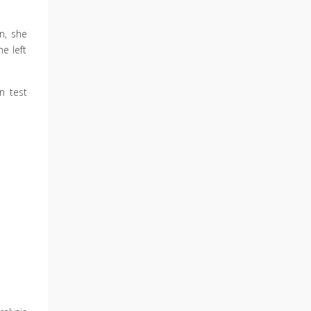
n, she
e left
n test