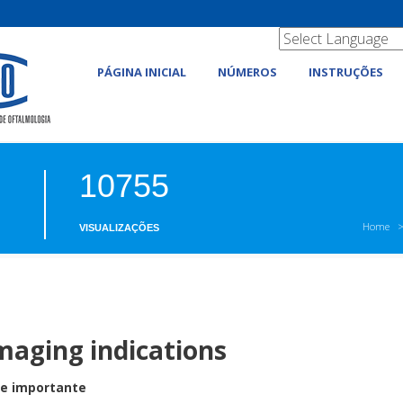
PÁGINA INICIAL
NÚMEROS
INSTRUÇÕES
10755
Home
VISUALIZAÇÕES
imaging indications
 e importante